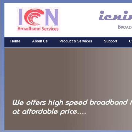
Home
About Us
Product & Services
Support
C