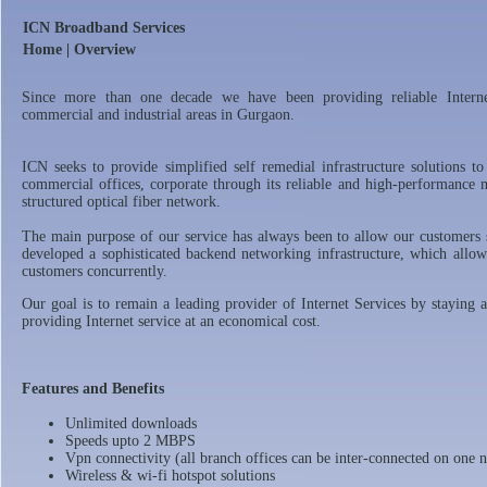
ICN Broadband Services
Home | Overview
Since more than one decade we have been providing reliable Internet
commercial and industrial areas in Gurgaon.
ICN seeks to provide simplified self remedial infrastructure solutions to
commercial offices, corporate through its reliable and high-performance
structured optical fiber network.
The main purpose of our service has always been to allow our customers 
developed a sophisticated backend networking infrastructure, which allow
customers concurrently.
Our goal is to remain a leading provider of Internet Services by staying 
providing Internet service at an economical cost.
Features and Benefits
Unlimited downloads
Speeds upto 2 MBPS
Vpn connectivity (all branch offices can be inter-connected on one 
Wireless & wi-fi hotspot solutions