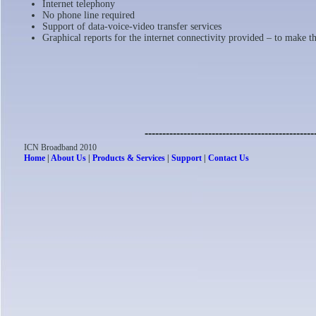
Internet telephony
No phone line required
Support of data-voice-video transfer services
Graphical reports for the internet connectivity provided – to make t
------------------------------------------------
ICN Broadband 2010
Home
|
About Us
|
Products & Services
|
Support
|
Contact Us